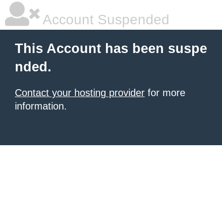
Account Suspended
This Account has been suspe
nded.
Contact your hosting provider
for more
information.