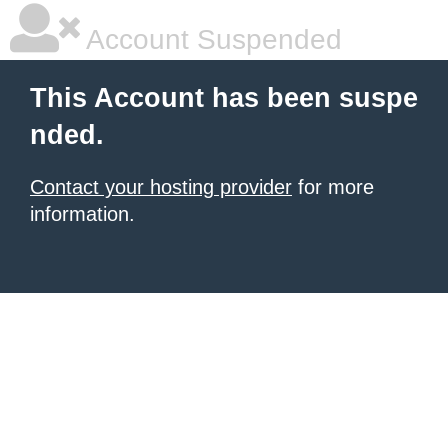
Account Suspended
This Account has been suspe
nded.
Contact your hosting provider
for more
information.