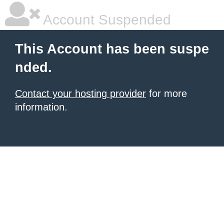
Account Suspended
This Account has been suspe
nded.
Contact your hosting provider
for more
information.