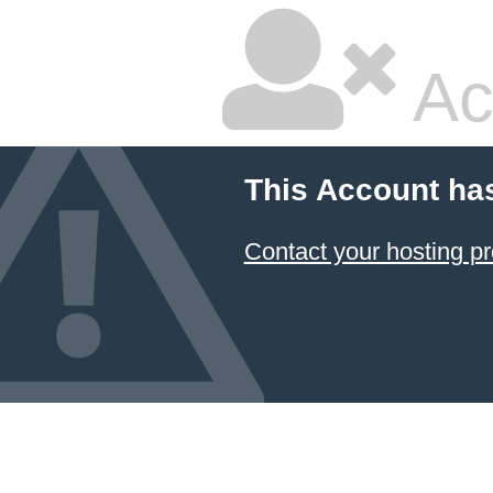
Ac
This Account ha
Contact your hosting pr