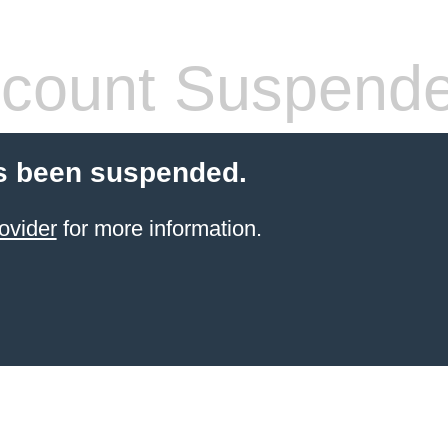
count Suspend
s been suspended.
ovider
for more information.