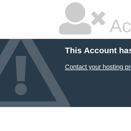
Ac
This Account ha
Contact your hosting pr