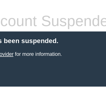
count Suspend
s been suspended.
ovider
for more information.