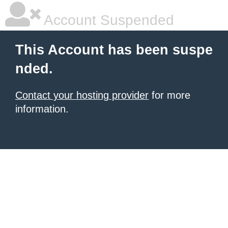
Account Suspended
This Account has been suspe
nded.
Contact your hosting provider
for more
information.