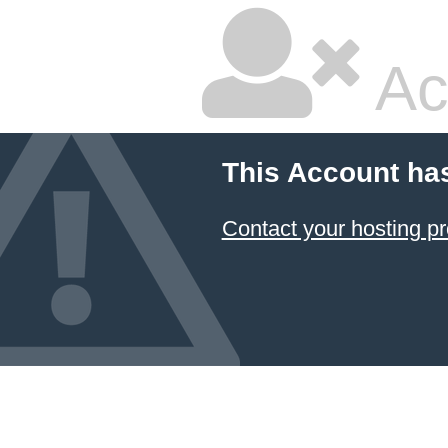
Ac
This Account ha
Contact your hosting pr