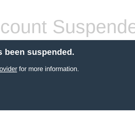
count Suspend
s been suspended.
ovider
for more information.